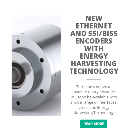
NEW
ETHERNET
AND SSI/BISS
ENCODERS
WITH
ENERGY
HARVESTING
TECHNOLOGY
Three new series of
absolute rotary encoders
will soon be available with
a wide range of interfaces,
sizes, and Energy
Harvesting Technology.
READ MORE