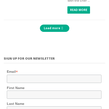
with the Ener ...
READ MORE
Load more
SIGN UP FOR OUR NEWSLETTER
*
Email
First Name
Last Name