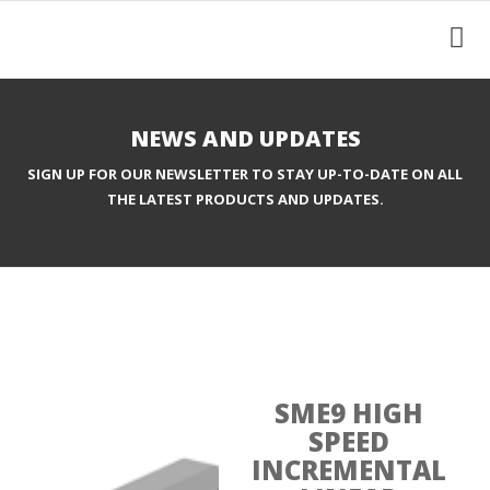
NEWS AND UPDATES
SIGN UP FOR OUR NEWSLETTER TO STAY UP-TO-DATE ON ALL
THE LATEST PRODUCTS AND UPDATES.
SME9 HIGH
SPEED
INCREMENTAL