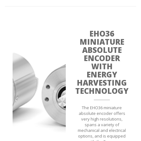
EHO36
MINIATURE
ABSOLUTE
ENCODER
WITH
ENERGY
HARVESTING
TECHNOLOGY
The EHO36 miniature
absolute encoder offers
very high resolutions,
spans a variety of
mechanical and electrical
options, and is equipped