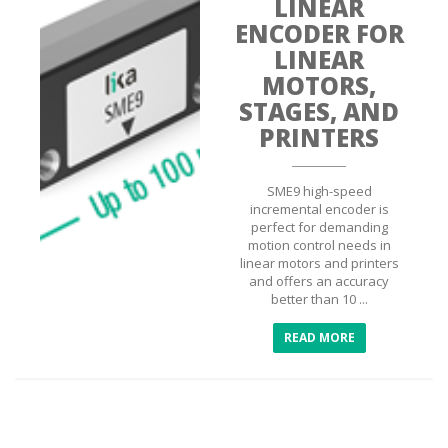
LINEAR
ENCODER FOR
LINEAR
MOTORS,
STAGES, AND
PRINTERS
SME9 high-speed
incremental encoder is
perfect for demanding
motion control needs in
linear motors and printers
and offers an accuracy
better than 10 ...
READ MORE