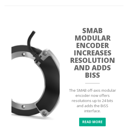
SMAB
MODULAR
ENCODER
INCREASES
RESOLUTION
AND ADDS
BISS
The SMAB off-axis modular
encoder now offers
resolutions up to 24 bits
and adds the BiSS
interface.
READ MORE