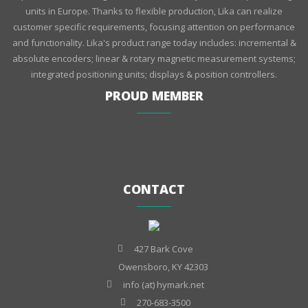
units in Europe. Thanks to flexible production, Lika can realize
customer specific requirements, focusing attention on performance
and functionality. Lika's product range today includes: incremental &
absolute encoders; linear & rotary magnetic measurement systems;
integrated positioning units; displays & position controllers.
PROUD MEMBER
CONTACT
427 Bark Cove
Owensboro, KY 42303
info (at) hymark.net
270-683-3500