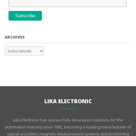
ARCHIVES
LIKA ELECTRONIC
Lika Electronic has successfully developed solutions for the
automation industry since 1982, becoming a leading manufacturer of
optical encoders, magnetic measurement systems and positioning