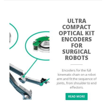
ULTRA
COMPACT
OPTICAL KIT
ENCODERS
FOR
SURGICAL
ROBOTS
Encoders for the full
kinematic chain on a robot
arm and fit the sequence of
joints, from shoulder to end
effectors.
READ MORE