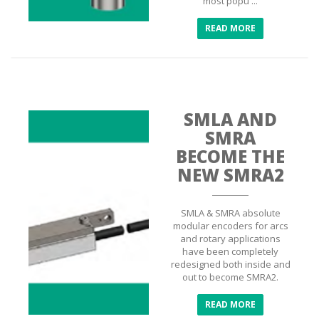
most popu ...
READ MORE
SMLA AND
SMRA
BECOME THE
NEW SMRA2
SMLA & SMRA absolute
modular encoders for arcs
and rotary applications
have been completely
redesigned both inside and
out to become SMRA2.
READ MORE