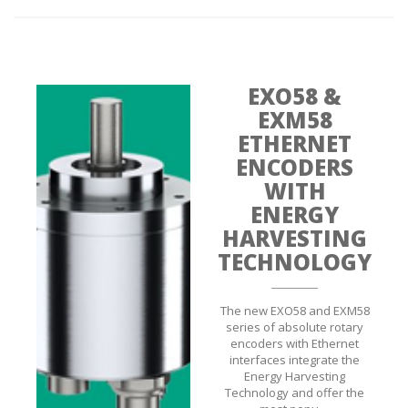
EXO58 &
EXM58
ETHERNET
ENCODERS
WITH
ENERGY
HARVESTING
TECHNOLOGY
The new EXO58 and EXM58
series of absolute rotary
encoders with Ethernet
interfaces integrate the
Energy Harvesting
Technology and offer the