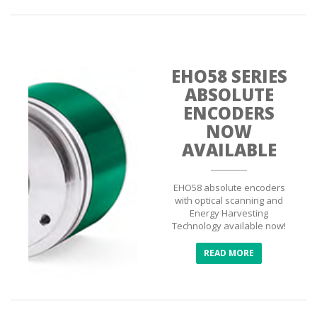
EHO58 SERIES
ABSOLUTE
ENCODERS
NOW
AVAILABLE
EHO58 absolute encoders
with optical scanning and
Energy Harvesting
Technology available now!
READ MORE