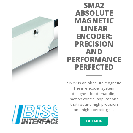
SMA2
ABSOLUTE
MAGNETIC
LINEAR
ENCODER:
PRECISION
AND
PERFORMANCE
PERFECTED
SMA2 is an absolute magnetic
linear encoder system
designed for demanding
motion control applications
that require high precision
and high operating s ...
READ MORE