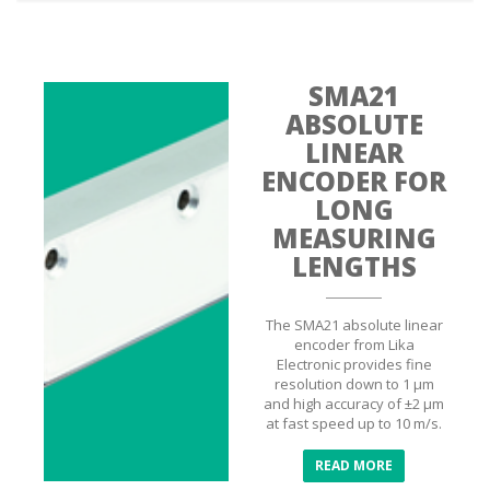
SMA21
ABSOLUTE
LINEAR
ENCODER FOR
LONG
MEASURING
LENGTHS
The SMA21 absolute linear
encoder from Lika
Electronic provides fine
resolution down to 1 µm
and high accuracy of ±2 µm
at fast speed up to 10 m/s.
READ MORE