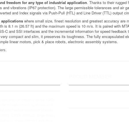
 and freedom for any type of industrial application
. Thanks to their rugged 
ks and vibrations (IP67 protection). The large permissible tolerances and air
inverted and Index signals via Push-Pull (HTL) and Line Driver (TTL) output ci
 applications
where small size, finest resolution and greatest accuracy are 
is 8.1 m (26.57 ft) and the maximum speed is 10 m/s. It is paired with MTA2 
iSS-C and SSI interfaces and the incremental information for speed feedback t
very compact and slim, it preserves its toughness. The fully encapsulated elec
xample linear motors, pick & place robots, electronic assembly systems.
ers.
PROUD MEMBER
e automation industry since 1982,
gnetic measurement systems and
Lika can realize customer specific
nality. Lika's product range today
y magnetic measurement systems;