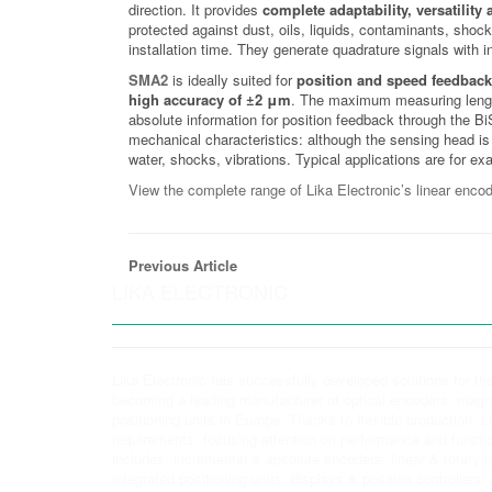
direction. It provides
complete adaptability, versatility
protected against dust, oils, liquids, contaminants, shoc
installation time. They generate quadrature signals with 
SMA2
is ideally suited for
position and speed feedback
high accuracy of ±2 μm
. The maximum measuring length 
absolute information for position feedback through the B
mechanical characteristics: although the sensing head is 
water, shocks, vibrations. Typical applications are for e
View the complete range of Lika Electronic’s linear encod
Previous Article
LIKA ELECTRONIC
Lika Electronic has successfully developed solutions for th
becoming a leading manufacturer of optical encoders, ma
positioning units in Europe. Thanks to flexible production, 
requirements, focusing attention on performance and functio
includes: incremental & absolute encoders; linear & rotar
integrated positioning units; displays & position controllers.