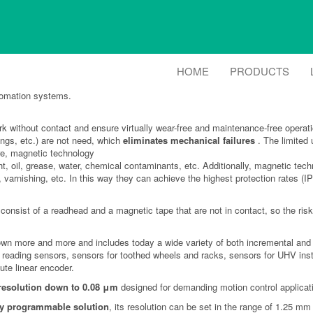
 Encoders
HOME
PRODUCTS
agnetic sensing technology can be an excellent replacement for rotary encoders
tomation systems.
 without contact and ensure virtually wear-free and maintenance-free operat
ings, etc.) are not need, which
eliminates mechanical failures
. The limited 
ore, magnetic technology
ht, oil, grease, water, chemical contaminants, etc. Additionally, magnetic t
, varnishing, etc. In this way they can achieve the highest protection rates (
consist of a readhead and a magnetic tape that are not in contact, so the risk
own more and more and includes today a wide variety of both incremental and a
eral reading sensors, sensors for toothed wheels and racks, sensors for UHV 
te linear encoder.
resolution down to 0.08 μm
designed for demanding motion control applicat
ly programmable solution
, its resolution can be set in the range of 1.25 m