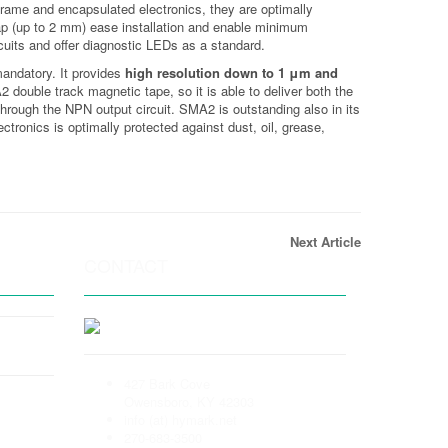
frame and encapsulated electronics, they are optimally
 gap (up to 2 mm) ease installation and enable minimum
rcuits and offer diagnostic LEDs as a standard.
mandatory. It provides
high resolution down to 1 μm and
double track magnetic tape, so it is able to deliver both the
hrough the NPN output circuit. SMA2 is outstanding also in its
tronics is optimally protected against dust, oil, grease,
Next Article
CONTACT
427 Bark Cove
Owensboro, KY 42303
info (at) hymark.net
270-683-3500