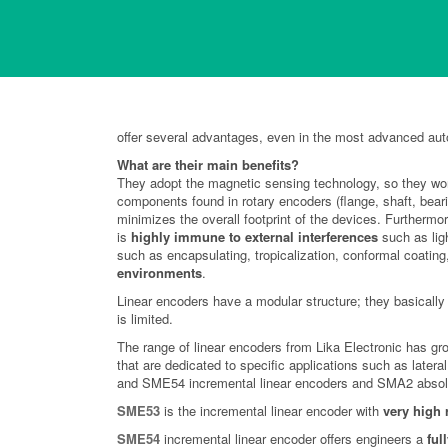
Advantages of Linear
In a large number of applications linear encoders with m
offer several advantages, even in the most advanced au
What are their main benefits?
They adopt the magnetic sensing technology, so they work
components found in rotary encoders (flange, shaft, bear
minimizes the overall footprint of the devices. Furtherm
is
highly immune to external interferences
such as lig
such as encapsulating, tropicalization, conformal coating
environments
.
Linear encoders have a modular structure; they basically 
is limited.
The range of linear encoders from Lika Electronic has gr
that are dedicated to specific applications such as lat
and SME54 incremental linear encoders and SMA2 absolu
SME53
is the incremental linear encoder with
very high 
SME54
incremental linear encoder offers engineers a
ful