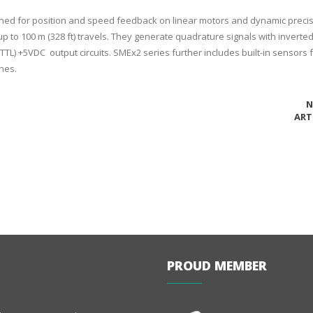
gned for position and speed feedback on linear motors and dynamic preci
p to 100 m (328 ft) travels. They generate quadrature signals with inverted
TTL) +5VDC output circuits. SMEx2 series further includes built-in sensors 
hes.
N
ART
PROUD MEMBER