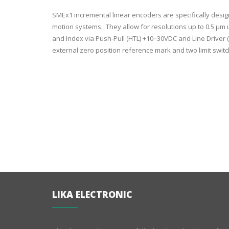
SMEx1 incremental linear encoders are specifically desi
motion systems. They allow for resolutions up to 0.5 µm u
and Index via Push-Pull (HTL) +10÷30VDC and Line Driver (
external zero position reference mark and two limit switc
LIKA ELECTRONIC