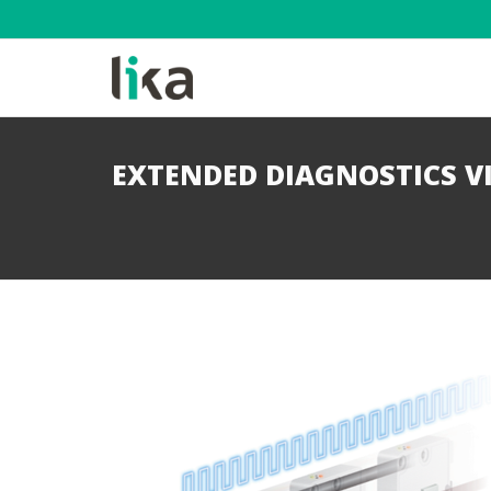
EXTENDED DIAGNOSTICS V