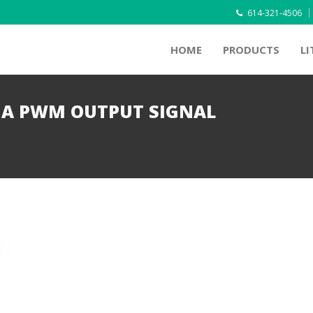
614-321-4506
HOME
PRODUCTS
LI
IA PWM OUTPUT SIGNAL