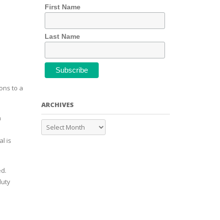
First Name
Last Name
ons to a
ARCHIVES
n
l is
ed.
duty