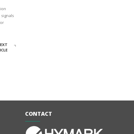
sion
 signals
for
EXT
ICLE
CONTACT