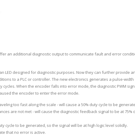
fer an additional diagnostic output to communicate fault and error conditi
an LED designed for diagnostic purposes. Now they can further provide a
ditions to a PLC or controller. The new electronics generates a pulse-width
 cycles. When the encoder falls into error mode, the diagnostic PWM signa
 caused the encoder to enter the error mode.
aveling too fast along the scale - will cause a 50% duty cycle to be generat
rances are not met - will cause the diagnostic feedback signal to be at 75% 
y cycle to be generated, so the signal will be at high logic level solidly.
ate that no error is active.