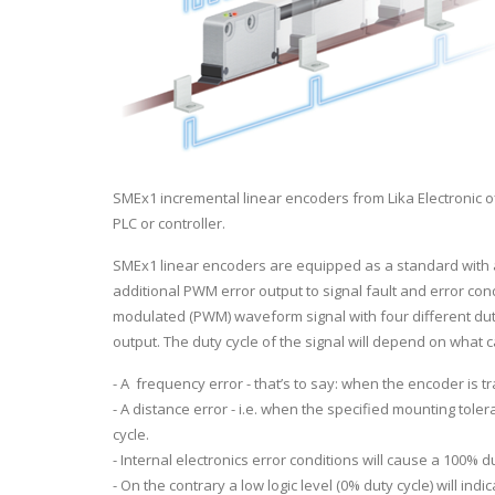
SMEx1 incremental linear encoders from Lika Electronic of
PLC or controller.
SMEx1 linear encoders are equipped as a standard with 
additional PWM error output to signal fault and error con
modulated (PWM) waveform signal with four different duty
output. The duty cycle of the signal will depend on what
- A frequency error - that’s to say: when the encoder is tr
- A distance error - i.e. when the specified mounting tole
cycle.
- Internal electronics error conditions will cause a 100% dut
- On the contrary a low logic level (0% duty cycle) will indic