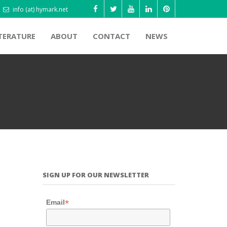
info (at) hymark.net
TERATURE
ABOUT
CONTACT
NEWS
SIGN UP FOR OUR NEWSLETTER
*
Email