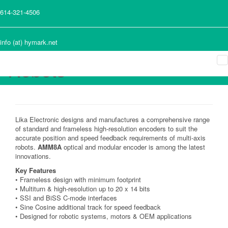
Frameless and High-
614-321-4506
Resolution Absolute
Encoder for Multi-Axis
info (at) hymark.net
Robots
Lika Electronic designs and manufactures a comprehensive range
of standard and frameless high-resolution encoders to suit the
accurate position and speed feedback requirements of multi-axis
robots.
AMM8A
optical and modular encoder is among the latest
innovations.
Key Features
• Frameless design with minimum footprint
• Multiturn & high-resolution up to 20 x 14 bits
• SSI and BiSS C-mode interfaces
• Sine Cosine additional track for speed feedback
• Designed for robotic systems, motors & OEM applications