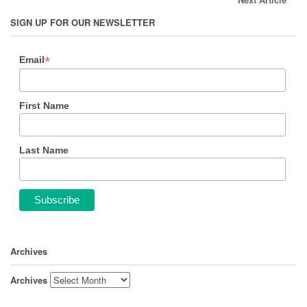
SIGN UP FOR OUR NEWSLETTER
*
Email
First Name
Last Name
Archives
Archives