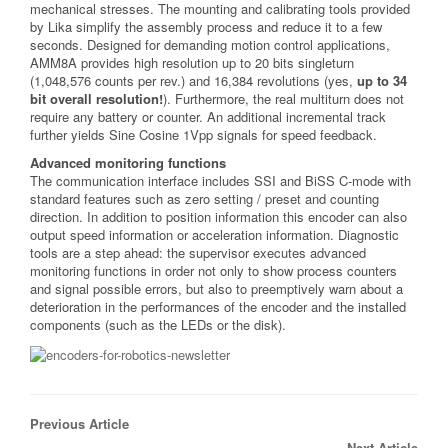
mechanical stresses. The mounting and calibrating tools provided
by Lika simplify the assembly process and reduce it to a few
seconds. Designed for demanding motion control applications,
AMM8A provides high resolution up to 20 bits singleturn
(1,048,576 counts per rev.) and 16,384 revolutions (yes,
up to 34
bit overall resolution!
). Furthermore, the real multiturn does not
require any battery or counter. An additional incremental track
further yields Sine Cosine 1Vpp signals for speed feedback.
Advanced monitoring functions
The communication interface includes SSI and BiSS C-mode with
standard features such as zero setting / preset and counting
direction. In addition to position information this encoder can also
output speed information or acceleration information. Diagnostic
tools are a step ahead: the supervisor executes advanced
monitoring functions in order not only to show process counters
and signal possible errors, but also to preemptively warn about a
deterioration in the performances of the encoder and the installed
components (such as the LEDs or the disk).
Previous Article
Next Article