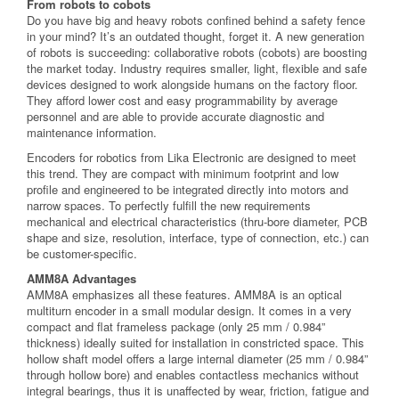
From robots to cobots
Do you have big and heavy robots confined behind a safety fence
in your mind? It’s an outdated thought, forget it. A new generation
of robots is succeeding: collaborative robots (cobots) are boosting
the market today. Industry requires smaller, light, flexible and safe
devices designed to work alongside humans on the factory floor.
They afford lower cost and easy programmability by average
personnel and are able to provide accurate diagnostic and
maintenance information.
Encoders for robotics from Lika Electronic are designed to meet
this trend. They are compact with minimum footprint and low
profile and engineered to be integrated directly into motors and
narrow spaces. To perfectly fulfill the new requirements
mechanical and electrical characteristics (thru-bore diameter, PCB
shape and size, resolution, interface, type of connection, etc.) can
be customer-specific.
AMM8A Advantages
AMM8A emphasizes all these features. AMM8A is an optical
multiturn encoder in a small modular design. It comes in a very
compact and flat frameless package (only 25 mm / 0.984”
thickness) ideally suited for installation in constricted space. This
hollow shaft model offers a large internal diameter (25 mm / 0.984”
through hollow bore) and enables contactless mechanics without
integral bearings, thus it is unaffected by wear, friction, fatigue and