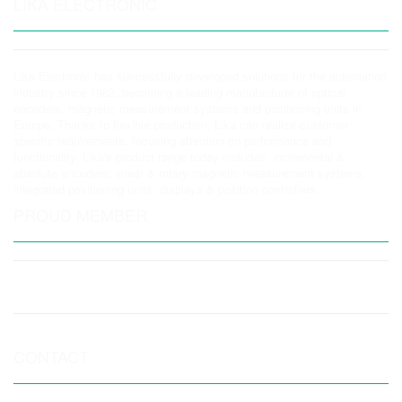
LIKA ELECTRONIC
Lika Electronic has successfully developed solutions for the automation
industry since 1982, becoming a leading manufacturer of optical
encoders, magnetic measurement systems and positioning units in
Europe. Thanks to flexible production, Lika can realize customer
specific requirements, focusing attention on performance and
functionality. Lika's product range today includes: incremental &
absolute encoders; linear & rotary magnetic measurement systems;
integrated positioning units; displays & position controllers.
PROUD MEMBER
CONTACT