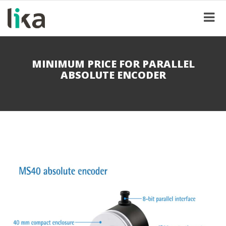
MINIMUM PRICE FOR PARALLEL
ABSOLUTE ENCODER