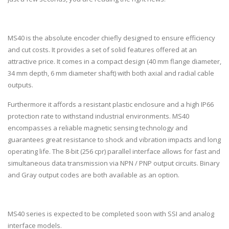
MS40 is the absolute encoder chiefly designed to ensure efficiency
and cut costs. It provides a set of solid features offered at an
attractive price. It comes in a compact design (40 mm flange diameter,
34 mm depth, 6 mm diameter shaft) with both axial and radial cable
outputs.
Furthermore it affords a resistant plastic enclosure and a high IP66
protection rate to withstand industrial environments. MS40
encompasses a reliable magnetic sensing technology and
guarantees great resistance to shock and vibration impacts and long
operating life. The 8-bit (256 cpr) parallel interface allows for fast and
simultaneous data transmission via NPN / PNP output circuits. Binary
and Gray output codes are both available as an option.
MS40 series is expected to be completed soon with SSI and analog
interface models.