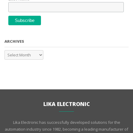
ARCHIVES
LIKA ELECTRONIC
Lika Electronic has successfully developed solutions for the
automation industry since 1982, becoming a leading manufacturer of