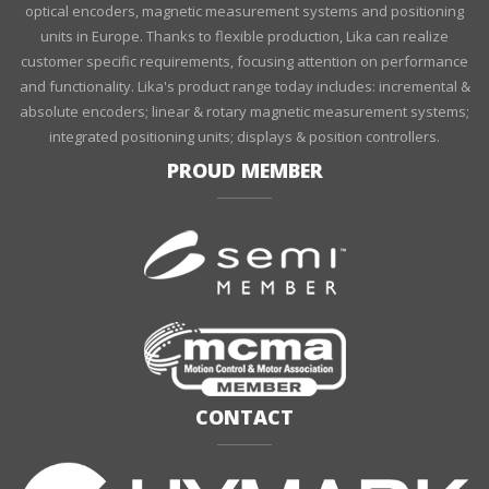
optical encoders, magnetic measurement systems and positioning
units in Europe. Thanks to flexible production, Lika can realize
customer specific requirements, focusing attention on performance
and functionality. Lika's product range today includes: incremental &
absolute encoders; linear & rotary magnetic measurement systems;
integrated positioning units; displays & position controllers.
PROUD MEMBER
CONTACT