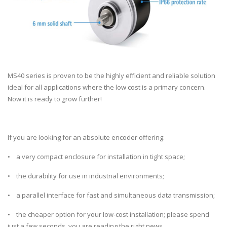
MS40 series is proven to be the highly efficient and reliable solution
ideal for all applications where the low cost is a primary concern.
Now it is ready to grow further!
If you are looking for an absolute encoder offering:
• a very compact enclosure for installation in tight space;
• the durability for use in industrial environments;
• a parallel interface for fast and simultaneous data transmission;
• the cheaper option for your low-cost installation; please spend
just a few seconds, you are reading the right news.