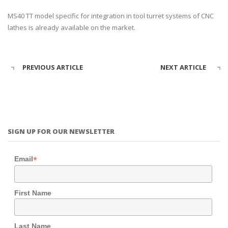
MS40 TT model specific for integration in tool turret systems of CNC
lathes is already available on the market.
PREVIOUS ARTICLE
NEXT ARTICLE
SIGN UP FOR OUR NEWSLETTER
*
Email
First Name
Last Name