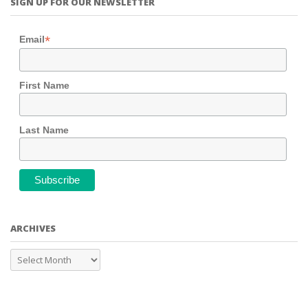
SIGN UP FOR OUR NEWSLETTER
*
Email
First Name
Last Name
ARCHIVES