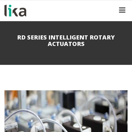
RD SERIES INTELLIGENT ROTARY
ACTUATORS