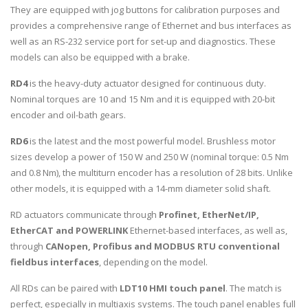
They are equipped with jog buttons for calibration purposes and
provides a comprehensive range of Ethernet and bus interfaces as
well as an RS-232 service port for set-up and diagnostics. These
models can also be equipped with a brake.
RD4
is the heavy-duty actuator designed for continuous duty.
Nominal torques are 10 and 15 Nm and it is equipped with 20-bit
encoder and oil-bath gears.
RD6
is the latest and the most powerful model. Brushless motor
sizes develop a power of 150 W and 250 W (nominal torque: 0.5 Nm
and 0.8 Nm), the multiturn encoder has a resolution of 28 bits. Unlike
other models, it is equipped with a 14-mm diameter solid shaft.
RD actuators communicate through
Profinet, EtherNet/IP,
EtherCAT and POWERLINK
Ethernet-based interfaces, as well as,
through
CANopen, Profibus and MODBUS RTU conventional
fieldbus interfaces
, depending on the model.
All RDs can be paired with
LDT10 HMI touch panel
. The match is
perfect, especially in multiaxis systems. The touch panel enables full