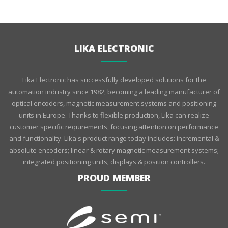
LIKA ELECTRONIC
Lika Electronic has successfully developed solutions for the
automation industry since 1982, becoming a leading manufacturer of
optical encoders, magnetic measurement systems and positioning
units in Europe. Thanks to flexible production, Lika can realize
customer specific requirements, focusing attention on performance
and functionality. Lika's product range today includes: incremental &
absolute encoders; linear & rotary magnetic measurement systems;
integrated positioning units; displays & position controllers.
PROUD MEMBER