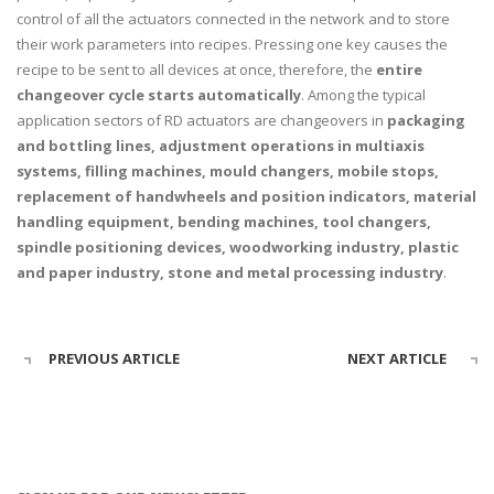
control of all the actuators connected in the network and to store
their work parameters into recipes. Pressing one key causes the
recipe to be sent to all devices at once, therefore, the
entire
changeover cycle starts automatically
. Among the typical
application sectors of RD actuators are changeovers in
packaging
and bottling lines, adjustment operations in multiaxis
systems, filling machines, mould changers, mobile stops,
replacement of handwheels and position indicators, material
handling equipment, bending machines, tool changers,
spindle positioning
devices, woodworking industry, plastic
and paper industry, stone and metal processing industry
.
PREVIOUS ARTICLE
NEXT ARTICLE