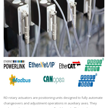
RD rotary actuators are positioning units designed to fully automate
changeovers and adjustment operations in auxiliary axes. They