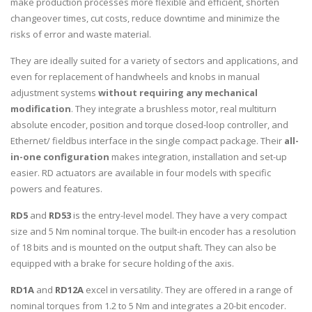
make production processes more flexible and efficient, shorten
changeover times, cut costs, reduce downtime and minimize the
risks of error and waste material.
They are ideally suited for a variety of sectors and applications, and
even for replacement of handwheels and knobs in manual
adjustment systems
without requiring any mechanical
modification
. They integrate a brushless motor, real multiturn
absolute encoder, position and torque closed-loop controller, and
Ethernet/ fieldbus interface in the single compact package. Their
all-
in-one configuration
makes integration, installation and set-up
easier. RD actuators are available in four models with specific
powers and features.
RD5
and
RD53
is the entry-level model. They have a very compact
size and 5 Nm nominal torque. The built-in encoder has a resolution
of 18 bits and is mounted on the output shaft. They can also be
equipped with a brake for secure holding of the axis.
RD1A
and
RD12A
excel in versatility. They are offered in a range of
nominal torques from 1.2 to 5 Nm and integrates a 20-bit encoder.