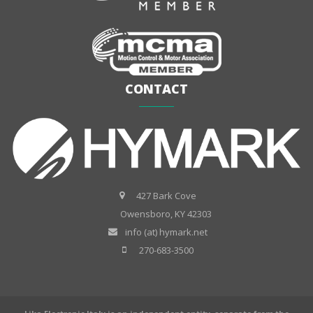
CONTACT
427 Bark Cove
Owensboro, KY 42303
info (at) hymark.net
270-683-3500