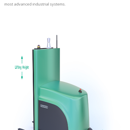
most advanced industrial systems.