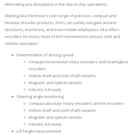
eliminating any disruptions in the day-to-day operations.
Utilizing Lika Electronic’s vast range of precision, compact and
modular encoder products, AGVs can safely navigate around
structures, machinery, and even mobile employees. Lika offers
encoders for every facet of AGV movement to ensure safe and
reliable operation:
Determination of driving speed
Compact incremental rotary encoders and bearingless
encoders
Hollow shaft and solid shaft variants
Magnetic and optical variants
Industry 4.0 ready
Steering angle monitoring
Compact absolute rotary encoders and kit encoders
Hollow shaft and solid shaft variants
Magnetic and optical variants
Industry 4.0 ready
Lift height measurement