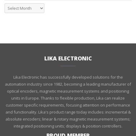
LIKA ELECTRONIC
Lika Electronic has successfully developed solutions for the
automation industry since 1982, becoming a leading manufacturer of
optical encoders, magnetic measurement systems and positioning
units in Europe. Thanks to flexible production, Lika can realize
customer specific requirements, focusing attention on performance
and functionality. Lika's product range today includes: incremental &
absolute encoders; linear & rotary magnetic measurement systems;
integrated positioning units; displays & position controllers.
PROUD MEMBER