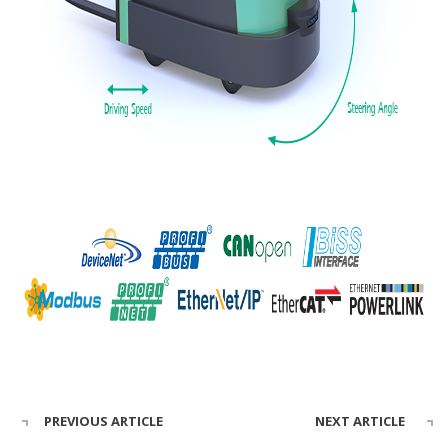
PREVIOUS ARTICLE
NEXT ARTICLE