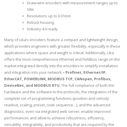
Draw-wire encoders with measurement ranges up to
50m
Resolutions up to 0.01mm
Robust housing
Industry 4.0 ready
Many of Lika’s encoders feature a compact and lightweight design,
which provides engineers with greater flexibility, especially in these
applications where space and weight is critical. Additionally, Lika
offers the most comprehensive Ethernet and Fieldbus range on the
market integrated directly into the encoders to simplify installation
and integration into your network
– Profinet, Ethernet/IP,
EtherCAT, POWERLINK, MODBUS TCP, CANopen, Profibus,
DeviceNet, and MODBUS RTU
. The full compliance of both the
hardware and the software to the protocols, the integration of the
complete set of programming functions (position and velocity
readout, scaling, preset, code sequence…), and the advanced
diagnostics, even via integrated web server, enable improved
performances and allow to achieve robustness, efficiency,
versatility, integrability, and productivity that are required by the