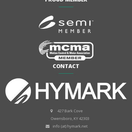
CONTACT
427 Bark Cove
Owensboro, KY 42303
info (at) hymark.net