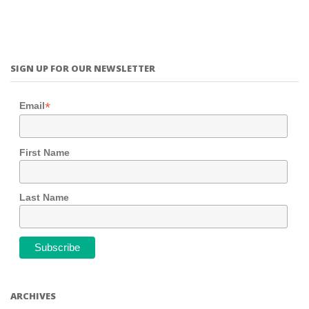
SIGN UP FOR OUR NEWSLETTER
*
Email
First Name
Last Name
ARCHIVES