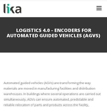
LOGISTICS 4.0 - ENCODERS FOR
AUTOMATED GUIDED VEHICLES (AGVS)
Automated guided vehicles (AGVs) are transforming the way
materials are moved in manufacturing facilities and distribution
warehouses. In buildings where several operations are carried out
simultaneously, AGVs can ensure automated, predictable and
reliable relocation of parts and products across the facility,