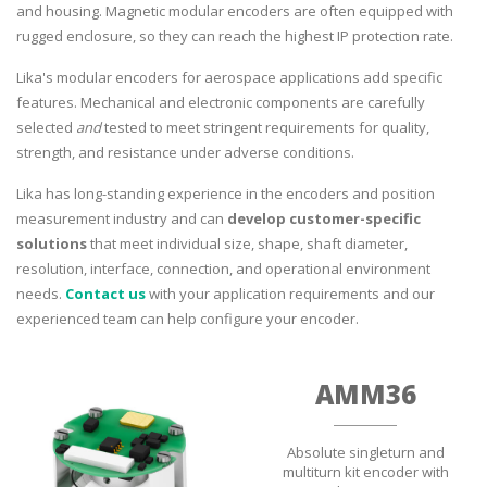
and housing. Magnetic modular encoders are often equipped with
rugged enclosure, so they can reach the highest IP protection rate.
Lika's modular encoders for aerospace applications add specific
features. Mechanical and electronic components are carefully
selected
and
tested to meet stringent requirements for quality,
strength, and resistance under adverse conditions.
Lika has long-standing experience in the encoders and position
measurement industry and can
develop customer-specific
solutions
that meet individual size, shape, shaft diameter,
resolution, interface, connection, and operational environment
needs.
Contact us
with your application requirements and our
experienced team can help configure your encoder.
AMM36
Absolute singleturn and
multiturn kit encoder with