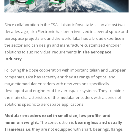
Since collaboration in the ESA's historic Rosetta Mission almost two
decades ago, Lika Electronic has been involved in several space and
aerospace projects around the world. Lika has a broad expertise in
the sector and can design and manufacture customized encoder
solutions to suit individual requirements
in the aerospace
industry.
Following the close cooperation with important Italian and European
companies, Lika has recently enriched its range of optical and
magnetic modular encoders with new versions specifically
developed and engineered for aerospace systems. They combine
the main characteristics of the modular encoders with a series of
solutions specific to aerospace applications.
Modular encoders excel in small size, low profile, and
minimum weight.
The construction is
bearingless and usually
frameless
, i.e. they are not equipped with shaft, bearings, flange,