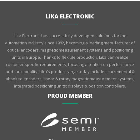
LIKA ELECTRONIC
Lika Electronic has successfully developed solutions for the
automation industry since 1982, becoming a leading manufacturer of
optical encoders, magnetic measurement systems and positioning
units in Europe. Thanks to flexible production, Lika can realize
customer specific requirements, focusing attention on performance
and functionality. Lika's product range today includes: incremental &
absolute encoders; linear & rotary magnetic measurement systems;
integrated positioning units; displays & position controllers.
PROUD MEMBER