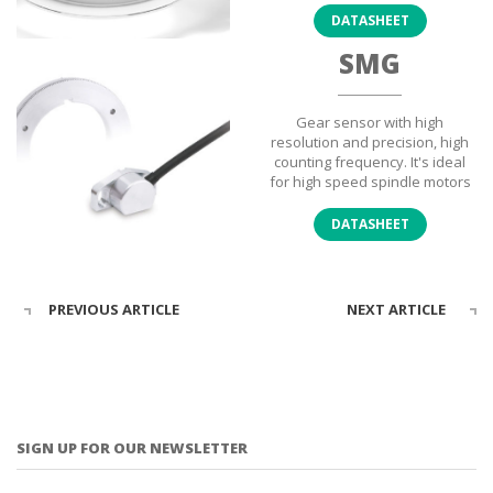
DATASHEET
SMG
Gear sensor with high
resolution and precision, high
counting frequency. It's ideal
for high speed spindle motors
DATASHEET
PREVIOUS ARTICLE
NEXT ARTICLE
SIGN UP FOR OUR NEWSLETTER