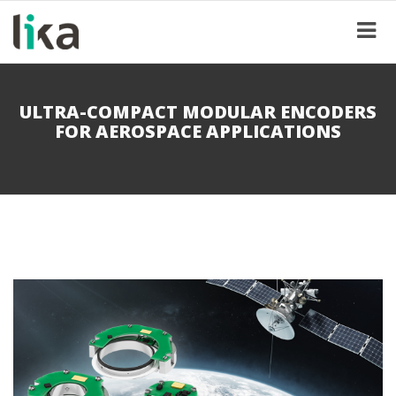
ULTRA-COMPACT MODULAR ENCODERS
FOR AEROSPACE APPLICATIONS