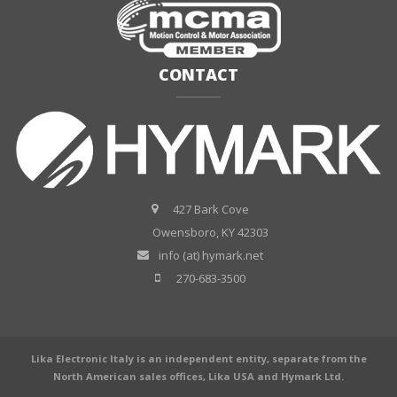
CONTACT
427 Bark Cove
Owensboro, KY 42303
info (at) hymark.net
270-683-3500
Lika Electronic Italy is an independent entity, separate from the
North American sales offices, Lika USA and Hymark Ltd.