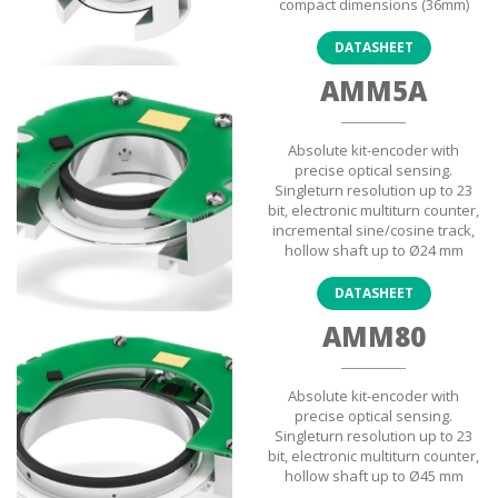
compact dimensions (36mm)
DATASHEET
AMM5A
Absolute kit-encoder with
precise optical sensing.
Singleturn resolution up to 23
bit, electronic multiturn counter,
incremental sine/cosine track,
hollow shaft up to Ø24 mm
DATASHEET
AMM80
Absolute kit-encoder with
precise optical sensing.
Singleturn resolution up to 23
bit, electronic multiturn counter,
hollow shaft up to Ø45 mm