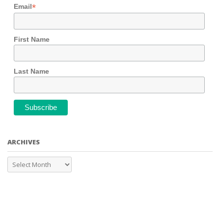
*
Email
First Name
Last Name
ARCHIVES